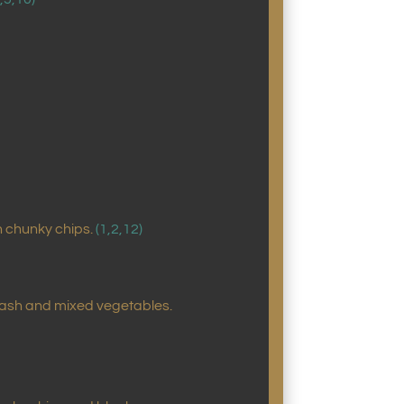
h chunky chips.
(1,2,12)
mash and mixed vegetables.