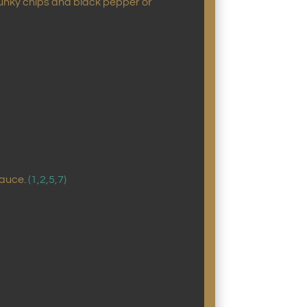
chunky chips and black pepper or
sauce.
(1,2,5,7)