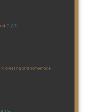
ead.
(1,2,7)
ustard dressing and homemade
2,5,10)