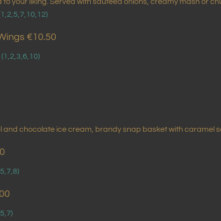
ed to your liking. Served with sauteed onions, creamy mash or 
(1,2,5,7,10,12)
Wings €10.50
.
(1,2,3,6,10)
mel and chocolate ice cream, brandy snap basket with caramel 
00
,5,7,8)
.00
,5,7)