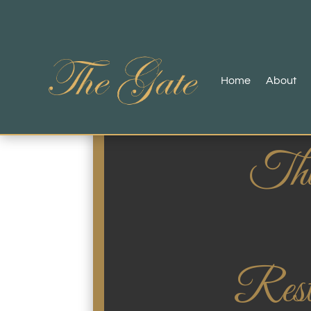
Home
About
Thi
Rest