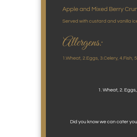
Apple and Mixed Berry Cru
Served with custard and vanilla i
Allergens:
1.Wheat, 2.Eggs, 3.Celery, 4.Fish,
1. Wheat, 2. Eggs,
Did you know we can cater your