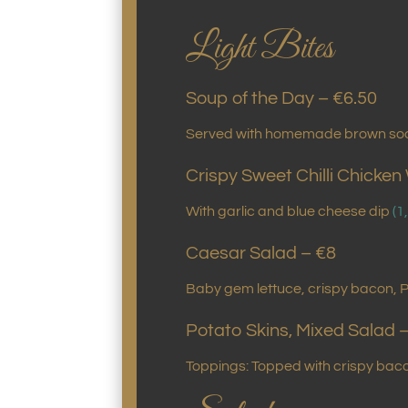
Light Bites
Soup of the Day – €6.50
Served with homemade brown so
Crispy Sweet Chilli Chicken
With garlic and blue cheese dip
(1
Caesar Salad – €8
Baby gem lettuce, crispy bacon, 
Potato Skins, Mixed Salad 
Toppings: Topped with crispy ba