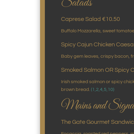
Salads
Caprese Salad €10.50
Buffalo Mozzarella, sweet tomatoes
Spicy Cajun Chicken Caesa
Baby gem leaves, crispy bacon, f
Smoked Salmon OR Spicy C
Irish smoked salmon or spicy chi
brown bread.
(1,2,4,5,10)
Mains and Signat
The Gate Gourmet Sandwic
Focaccia, roasted red peppers, m