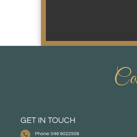
Con
GET IN TOUCH
Phone: 046 9022508
