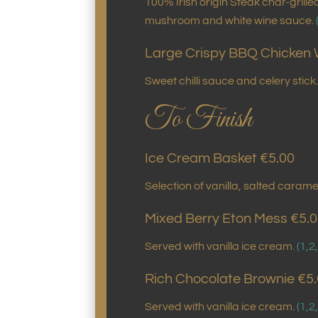
100% Irish origin Steak char-grill
mushroom and white wine sauce.
Large Crispy BBQ Chicken 
Sweet chilli sauce and celery stick
To Finish
Ice Cream Basket €5.00
Selection of vanilla, salted cara
Mixed Berry Eton Mess €5.
Served with vanilla ice cream.
(1,2
Rich Chocolate Brownie €5
Served with vanilla ice cream.
(1,2