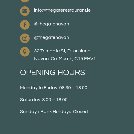
info@thegaterestaurant.ie

@thegatenavan

@thegatenavan

32 Trimgate St, Dillonsland,

Navan, Co. Meath, C15 EHV1
OPENING HOURS
Monday to Friday: 08:30 – 18:00
Saturday: 8:00 – 18:00
Sunday / Bank Holidays: Closed