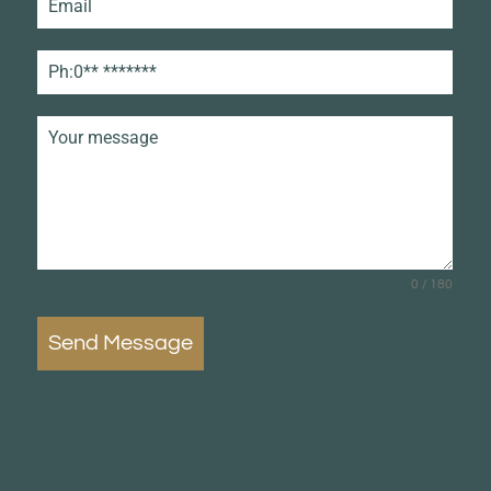
0 / 180
Send Message