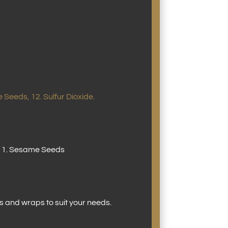
 Seeds, 12. Sulfur Dioxide.
d, 11. Sesame Seeds
s and wraps to suit your needs.