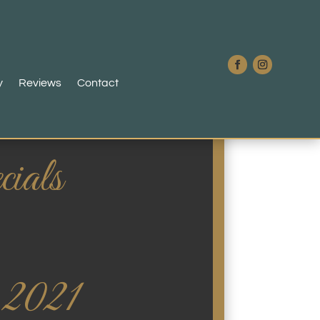
y
Reviews
Contact
ials
 2021