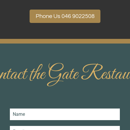
Phone Us 046 9022508
tact the Gate Restau