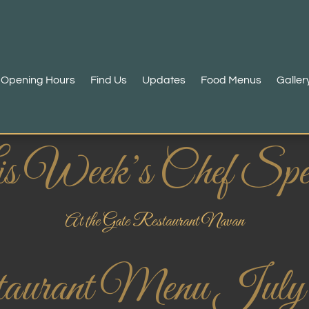
Opening Hours
Find Us
Updates
Food Menus
Galler
s Week’s Chef Spec
At the Gate Restaurant Navan
aurant Menu July