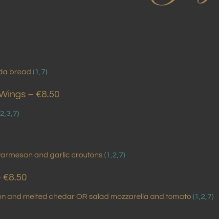
da bread
(1,7)
 Wings – €8.50
,2,3,7)
Parmesan and garlic croutons
(1,2,7)
– €8.50
con and melted chedar OR salad mozzarella and tomato
(1,2,7)