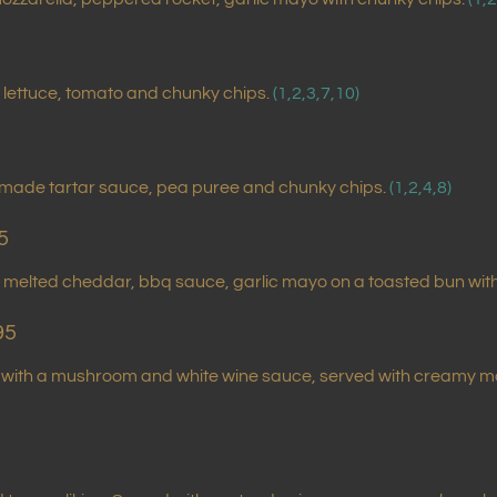
lettuce, tomato and chunky chips.
(1,2,3,7,10)
emade tartar sauce, pea puree and chunky chips.
(1,2,4,8)
5
, melted cheddar, bbq sauce, garlic mayo on a toasted bun wit
95
ed with a mushroom and white wine sauce, served with creamy 