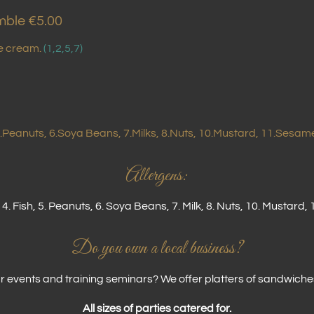
mble €5.00
ce cream.
(1,2,5,7)
 5.Peanuts, 6.Soya Beans, 7.Milks, 8.Nuts, 10.Mustard, 11.Sesame
Allergens:
 4. Fish, 5. Peanuts, 6. Soya Beans, 7. Milk, 8. Nuts, 10. Mustar
Do you own a local business?
 events and training seminars? We offer platters of sandwiche
All sizes of parties catered for.