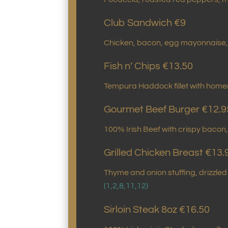
Club Sandwich €9
Chicken, bacon, egg mayonnaise, 
Fish n’ Chips €13.50
Tempura Haddock fillet with hom
Gourmet Beef Burger €12.9
100% Irish Beef with crispy bacon
Grilled Chicken Breast €13.
Thyme and onion stuffing, drizzl
(1,2,8,11,12)
Sirloin Steak 8oz €16.50