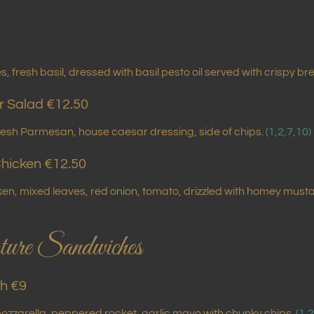
, fresh basil, dressed with basil pesto oil served with crispy br
r Salad €12.50
resh Parmesan, house caesar dressing, side of chips.
(1,2,7,10)
hicken €12.50
cken, mixed leaves, red onion, tomato, drizzled with homey m
ure Sandwiches
h €9
ozzarella, peppered rocket, garlic mayo with chunky chips.
(1,