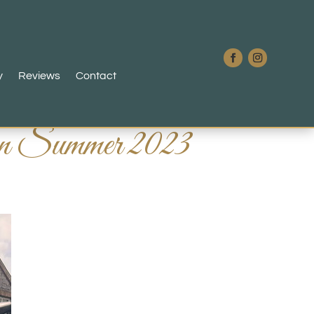
y
Reviews
Contact
avan Summer 2023