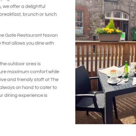
 we offer a delightful
breakfast, brunch or lunch
The Gate Restaurant Navan
 that allows you dine with
the outdoor area is
sure maximum comfort while
ive and friendly staff at The
lways on hand to cater to
r dining experience is