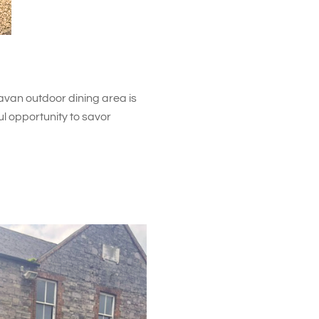
van outdoor dining area is
ul opportunity to savor