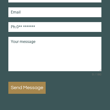
0 / 180
Send Message