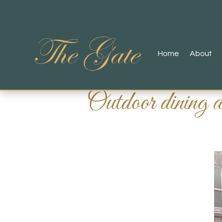
Home
About
Outdoor dining 