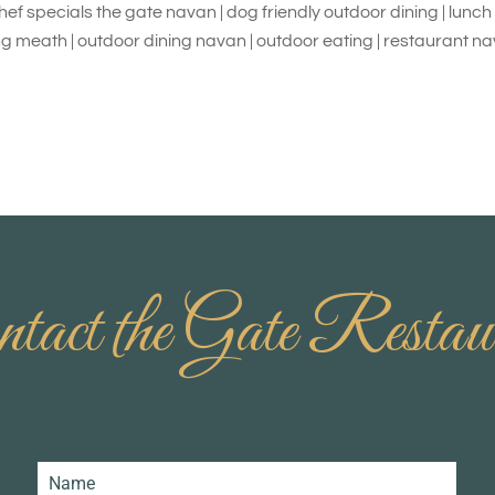
chef specials the gate navan | dog friendly outdoor dining | lunc
ng meath | outdoor dining navan | outdoor eating | restaurant n
tact the Gate Restau