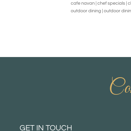
cafe navan | chef specials | 
outdoor dining | outdoor dini
Con
GET IN TOUCH