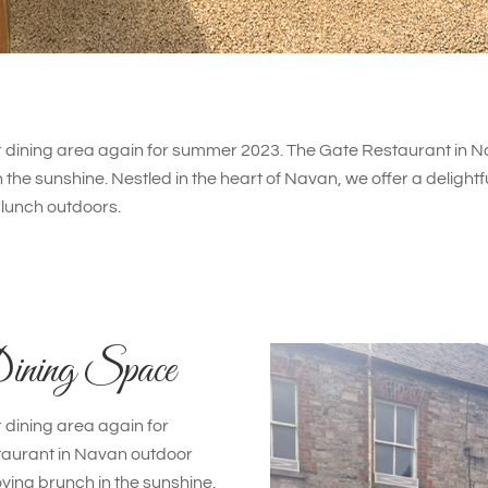
dining area again for summer 2023. The Gate Restaurant in Na
 the sunshine. Nestled in the heart of Navan, we offer a delightf
lunch outdoors.
ining Space
dining area again for
aurant in Navan outdoor
oying brunch in the sunshine.