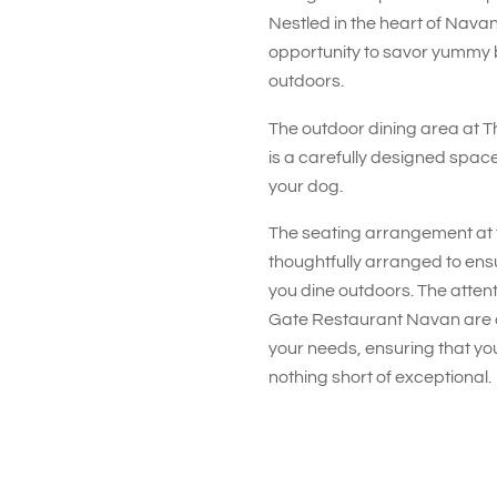
Nestled in the heart of Navan,
opportunity to savor yummy 
outdoors.
The outdoor dining area at 
is a carefully designed space
your dog.
The seating arrangement at 
thoughtfully arranged to en
you dine outdoors. The attent
Gate Restaurant Navan are a
your needs, ensuring that you
nothing short of exceptional.