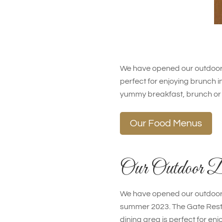
We have opened our outdoor 
perfect for enjoying brunch in
yummy breakfast, brunch or 
Our Food Menus
Our Outdoor D
We have opened our outdoor 
summer 2023. The Gate Rest
dining area is perfect for enj