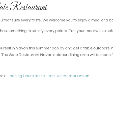
ate Restaurant
 that suits every taste. We welcome you to enjoy a meal or a ba
s something to satisfy every palate. Pair your meal with a sele
t yourself in Navan this summer pop by and get a table outdoors in
n. The Gate Restaurant Navan outdoor dining area will be open 
ere>
Opening Hours at the Gate Restaurant Navan.