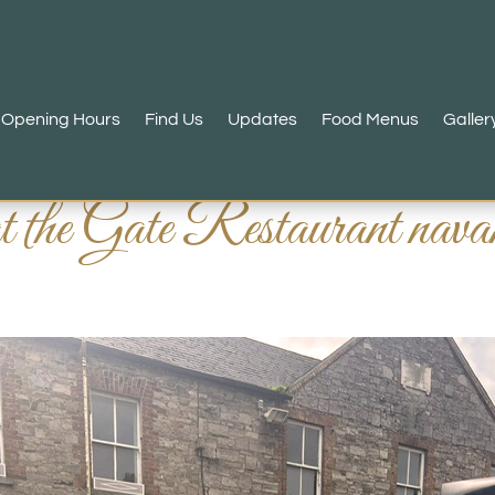
Opening Hours
Find Us
Updates
Food Menus
Galler
at the Gate Restaurant n