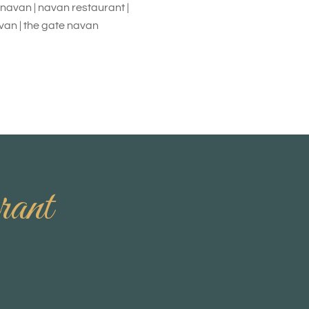
h navan | navan restaurant |
avan | the gate navan
rant