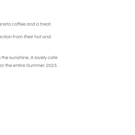
rista coffee and a treat.
ction from their hot and
 the sunshine. A lovely cafe
for the entire Summer 2023.