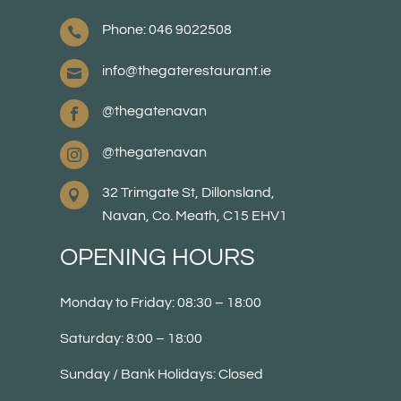
Phone: 046 9022508

info@thegaterestaurant.ie

@thegatenavan

@thegatenavan

32 Trimgate St, Dillonsland,

Navan, Co. Meath, C15 EHV1
OPENING HOURS
Monday to Friday: 08:30 – 18:00
Saturday: 8:00 – 18:00
Sunday / Bank Holidays: Closed