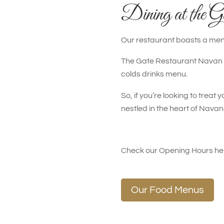
Dining at the G
Our restaurant boasts a menu
The Gate Restaurant Navan ha
colds drinks menu.
So, if you’re looking to trea
nestled in the heart of Nava
Check our Opening Hours h
Our Food Menus